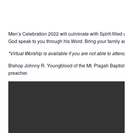
Men’s Celebration 2022 will culminate with Spirit-filled wo
God speak to you through his Word. Bring your family and yo
*Virtual Worship is available if you are not able to attend at t
Bishop Johnny R. Youngblood of the Mt. Pisgah Baptist Chur
preacher.