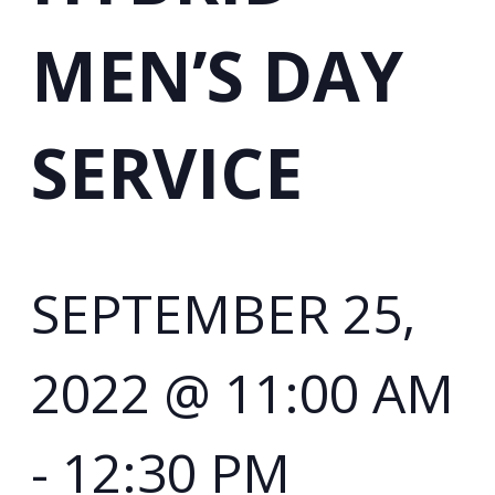
MEN’S DAY
SERVICE
SEPTEMBER 25,
2022 @ 11:00 AM
-
12:30 PM