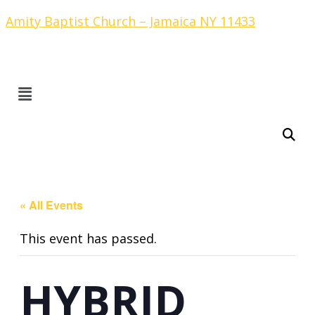
Amity Baptist Church – Jamaica NY 11433
« All Events
This event has passed.
HYBRID