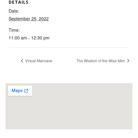
DETAILS
Date:
September 25, 2022
Time:
11:00 am - 12:30 pm
Virtual Mancave
The Wisdom of the Wise Men