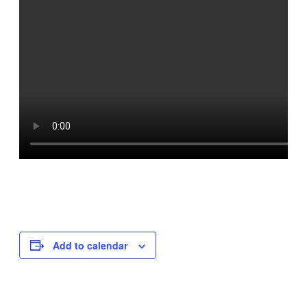
Add to calendar