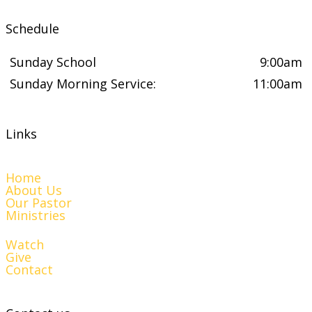
Schedule
Sunday School
9:00am
Sunday Morning Service:
11:00am
Links
Home
About Us
Our Pastor
Ministries
Watch
Give
Contact